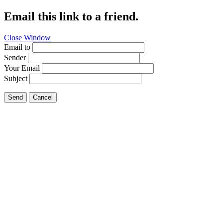
Email this link to a friend.
Close Window
Email to
Sender
Your Email
Subject
Send
Cancel