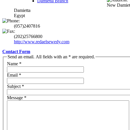
Damietta Branch
New Damiett
Damietta
Egypt
(057)2407816
(202)25766800
http://www.redaelsewedy.com
Contact Form
Send an email. All fields with an * are required.
Name
*
Email
*
Subject
*
Message
*