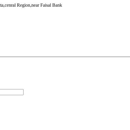
a,cenral Region,near Faisal Bank