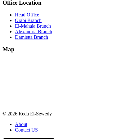
Office Location
Head Office
Orabi Branch
El-Mahala Branch
Alexandria Branch
Damietta Branch
Map
© 2026 Reda El-Sewedy
About
Contact US