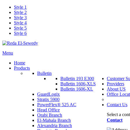
Style 1
Style 2
Style 3
Style 4
Style 5
Style 6
Menu
Home
Products
Bulletin
Bulletin 193 E300
Customer Su
Bulletin 1606-XLS
Providers
Bulletin 1606-XL
About US
GuardLogix
Office Locat
Stratix 5900
PowerFlex® 525 AC
Contact Us
Head Office
Select a con
Orabi Branch
Contact
El-Mahala Branch
Alexandria Branch