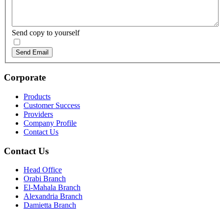
Send copy to yourself
Send Email
Corporate
Products
Customer Success
Providers
Company Profile
Contact Us
Contact Us
Head Office
Orabi Branch
El-Mahala Branch
Alexandria Branch
Damietta Branch